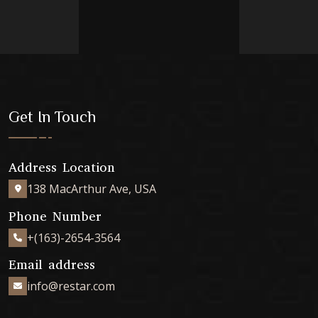
Get In Touch
Address Location
138 MacArthur Ave, USA
Phone Number
+(163)-2654-3564
Email address
info@restar.com