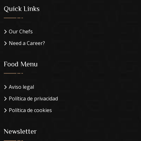
Quick Links
Our Chefs
Need a Career?
Food Menu
Aviso legal
Política de privacidad
Política de cookies
Newsletter